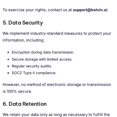
To exercise your rights, contact us at
support@kelvin.ai
.
5. Data Security
We implement industry-standard measures to protect your
information, including:
Encryption during data transmission.
Secure storage with limited access.
Regular security audits.
SOC2 Type II compliance.
However, no method of electronic storage or transmission
is 100% secure.
6. Data Retention
We retain your data only as long as necessary to fulfill the