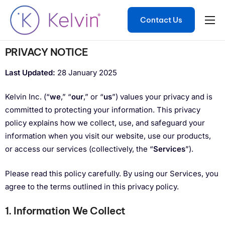
Contact Us
Product
PRIVACY NOTICE
Solutions
Last Updated:
28 January 2025
Developers
Kelvin Inc. (“
we
,” “
our
,” or “
us
”) values your privacy and is
Resources
committed to protecting your information. This privacy
Contact
policy explains how we collect, use, and safeguard your
information when you visit our website, use our products,
or access our services (collectively, the “
Services
”).
Please read this policy carefully. By using our Services, you
agree to the terms outlined in this privacy policy.
1. Information We Collect