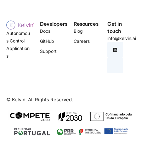
Developers
Resources
Get in
touch
Docs
Blog
Autonomou
info@kelvin.ai
s Control
GitHub
Careers
Application
Support
s
© Kelvin. All Rights Reserved.