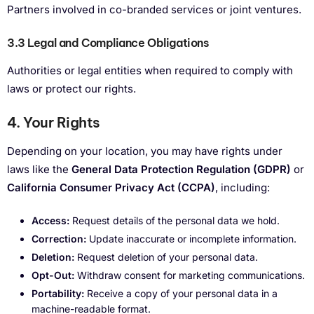
Partners involved in co-branded services or joint ventures.
3.3 Legal and Compliance
Obligations
Authorities or legal entities when required to comply with
laws or protect our rights.
4. Your Rights
Depending on your location, you may have rights under
laws like the
General Data Protection Regulation (GDPR)
or
California Consumer Privacy Act (CCPA)
, including:
Access:
Request details of the personal data we hold.
Correction:
Update inaccurate or incomplete information.
Deletion:
Request deletion of your personal data.
Opt-Out:
Withdraw consent for marketing communications.
Portability:
Receive a copy of your personal data in a
machine-readable format.