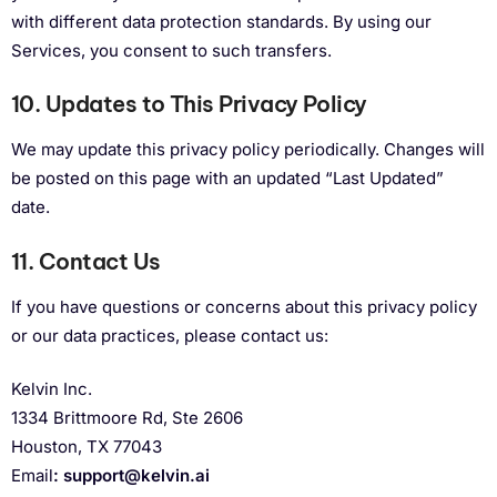
with different data protection standards. By using our
Services, you consent to such transfers.
10. Updates to This Privacy Policy
We may update this privacy policy periodically. Changes will
be posted on this page with an updated “Last Updated”
date.
11. Contact Us
If you have questions or concerns about this privacy policy
or our data practices, please contact us:
Kelvin Inc.
1334 Brittmoore Rd, Ste 2606
Houston, TX 77043
Email
:
support@kelvin.ai