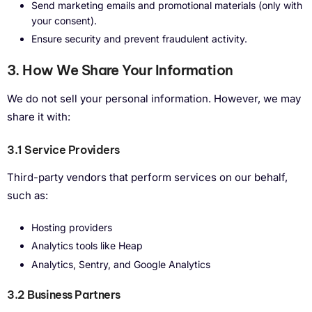
Send marketing emails and promotional materials (only with
your consent).
Ensure security and prevent fraudulent activity.
3. How We Share Your Information
We do not sell your personal information. However, we may
share it with:
3.1 Service Providers
Third-party vendors that perform services on our behalf,
such as:
Hosting providers
Analytics tools like Heap
Analytics, Sentry, and Google Analytics
3.2 Business Partners