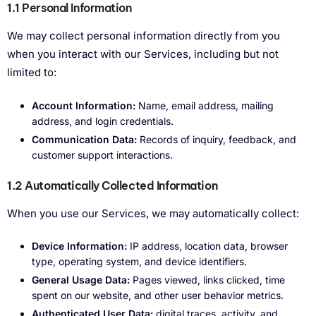
1.1 Personal Information
We may collect personal information directly from you
when you interact with our Services, including but not
limited to:
Account Information:
Name, email address, mailing
address, and login credentials.
Communication Data:
Records of inquiry, feedback, and
customer support interactions.
1.2 Automatically Collected Information
When you use our Services, we may automatically collect:
Device Information:
IP address, location data, browser
type, operating system, and device identifiers.
General Usage Data:
Pages viewed, links clicked, time
spent on our website, and other user behavior metrics.
Authenticated User Data:
digital traces, activity, and