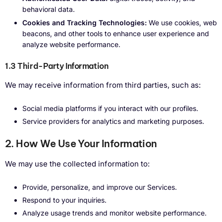
behavioral data.
Cookies and Tracking Technologies:
We use cookies, web
beacons, and other tools to enhance user experience and
analyze website performance.
1.3 Third-Party Information
We may receive information from third parties, such as:
Social media platforms if you interact with our profiles.
Service providers for analytics and marketing purposes.
2. How We Use Your Information
We may use the collected information to:
Provide, personalize, and improve our Services.
Respond to your inquiries.
Analyze usage trends and monitor website performance.