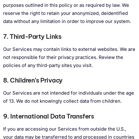
purposes outlined in this policy or as required by law. We
reserve the right to retain your anonymized, deidentified
data without any limitation in order to improve our system.
7. Third-Party Links
Our Services may contain links to external websites. We are
not responsible for their privacy practices. Review the
policies of any third-party sites you visit.
8. Children’s Privacy
Our Services are not intended for individuals under the age
of 13. We do not knowingly collect data from children.
9. International Data Transfers
If you are accessing our Services from outside the U.S.,
your data may be transferred to and processed in countries