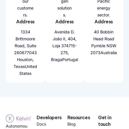
our
gen
Pacific
custome
solution
energy
rs.
s.
sector.
Address
Address
Address
1334
Avenida D.
40 Bobbin
Brittmoore
João II, 404,
Head Road
Road, Suite
Loja 37
4715-
Pymble NSW
2606
77043
275,
2073
Australia
Houston,
Braga
Portugal
Texas
United
States
Developers
Resources
Get in
touch
Docs
Blog
Autonomou