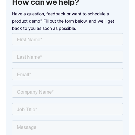
How can we help?
Have a question, feedback or want to schedule a
product demo? Fill out the form below, and we'll get
back to you as soon as possible.