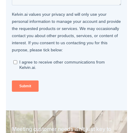
Meeting customer needs isn’t just key to