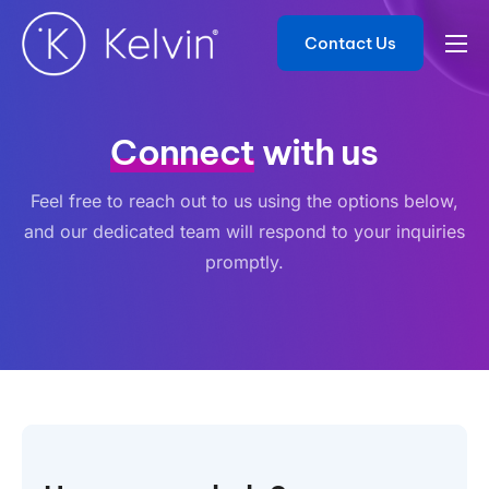
Contact Us
Product
Solutions
Connect
with us
Developers
Feel free to reach out to us using the options below,
Resources
and our dedicated team will respond to your inquiries
Contact
promptly.