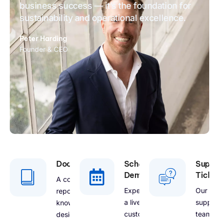
business success — it’s the foundation for
sustainability and operational excellence.
Peter Harding
Founder & CEO
Documentation
Schedule
Suppo
Demo
Ticke
A comprehensive
Experience
Our
repository of
a live
suppor
knowledge
customized
team is
designed to