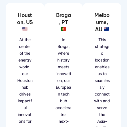
Houst
Braga
Melbo
on, US
, PT
urne,
AU
At the
In
This
center
Braga,
strategi
of the
where
c
energy
history
location
world,
meets
enables
our
innovati
us to
Houston
on, our
seamles
hub
Europea
sly
drives
n tech
connect
impactf
hub
with and
ul
accelera
serve
innovati
tes
the
ons for
next-
Asia-