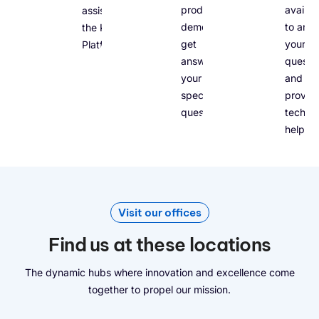
product
availab
assist you with
demo and
to ans
the Kelvin
get
your
Platform.
answers to
questio
your
and
specific
provid
questions.
technic
help.
Visit our offices
Find us at these locations
The dynamic hubs where innovation and excellence come
together to propel our mission.